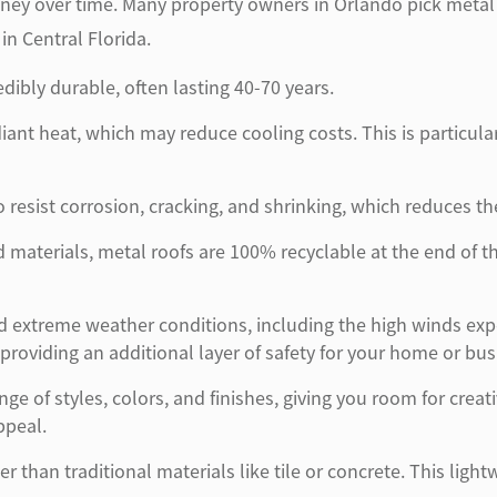
 over time. Many property owners in Orlando pick metal roof
n Central Florida.
edibly durable, often lasting 40-70 years.
diant heat, which may reduce cooling costs. This is particul
 resist corrosion, cracking, and shrinking, which reduces th
materials, metal roofs are 100% recyclable at the end of the
d extreme weather conditions, including the high winds exp
 providing an additional layer of safety for your home or bus
ge of styles, colors, and finishes, giving you room for creat
ppeal.
ter than traditional materials like tile or concrete. This lig