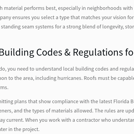
h material performs best, especially in neighborhoods with 
ompany ensures you select a type that matches your vision fo
nding seam systems for a strong blend of longevity, stor
uilding Codes & Regulations for
ndo, you need to understand local building codes and regula
n to the area, including hurricanes. Roofs must be capable 
rms.
itting plans that show compliance with the latest Florida 
ners, and the types of materials allowed. The rules are upd
tay current. When you work with a contractor who understan
ter in the project.