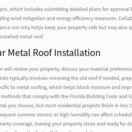
ins, which includes submitting detailed plans for approval
uding wind mitigation and energy efficiency measures. Coll
nce not only helps keep your property safe but may also qu
installed metal roof.
r Metal Roof Installation
or will review your property, discuss your material preferen
ando typically involves removing the old roof if needed, pr
ecific to metal roofing, which helps block moisture and im
methods that comply with the Florida Building Code and loc
tal you choose, but most residential projects finish in less
requent summer storms or high humidity can affect scheduling
ranty coverage, leaving your property clean and ready for d