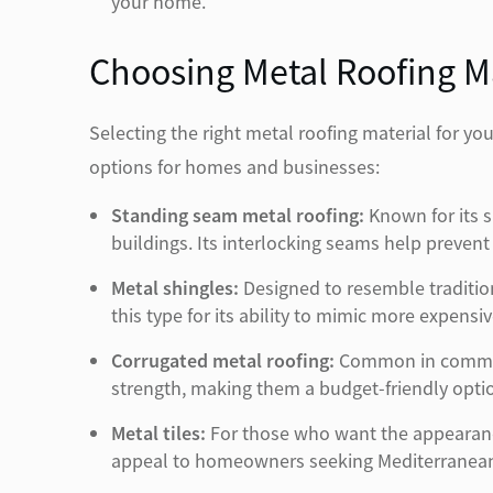
your home.
Choosing Metal Roofing Ma
Selecting the right metal roofing material for y
options for homes and businesses:
Standing seam metal roofing:
Known for its s
buildings. Its interlocking seams help prevent 
Metal shingles:
Designed to resemble tradition
this type for its ability to mimic more expens
Corrugated metal roofing:
Common in commerci
strength, making them a budget-friendly option
Metal tiles:
For those who want the appearance 
appeal to homeowners seeking Mediterranean 