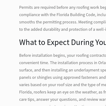
Permits are required before any roofing work beg
compliance with the Florida Building Code, incl
smooths the permitting process. Meeting complia
to the added durability and protection of a well-
What to Expect During You
Before installation begins, your roofing contract
convenient time. The installation process in Orl
surface, and then installing an underlayment sp
panels or shingles using approved fasteners and 
varies based on your roof size and the type of me
Florida, roofers keep an eye on the weather, as f
care tips, answer your questions, and review war