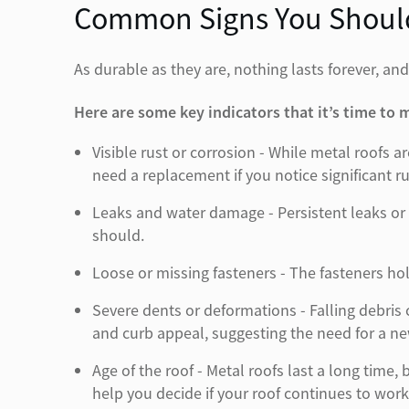
Common Signs You Should
As durable as they are, nothing lasts forever, and
Here are some key indicators that it’s time to
Visible rust or corrosion - While metal roofs
need a replacement if you notice significant r
Leaks and water damage - Persistent leaks or 
should.
Loose or missing fasteners - The fasteners hol
Severe dents or deformations - Falling debris
and curb appeal, suggesting the need for a ne
Age of the roof - Metal roofs last a long time
help you decide if your roof continues to work 