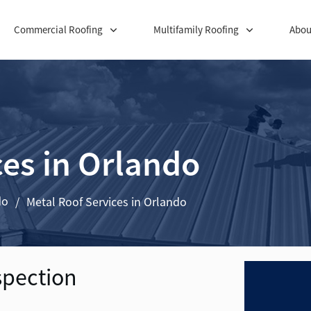
Commercial Roofing
Multifamily Roofing
Abou
ces in Orlando
do
/
Metal Roof Services in Orlando
spection