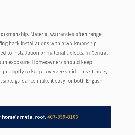
workmanship. Material warranties often range
fing back installations with a workmanship
d to installation or material defects. In Central
dy sun exposure. Homeowners should keep
promptly to keep coverage valid. This strategy
ssible guidance make it easy for both English
r home's metal roof.
407-859-8163