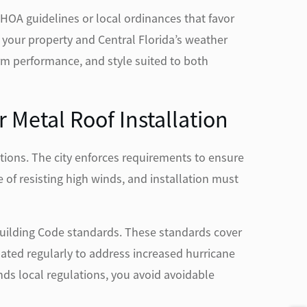
HOA guidelines or local ordinances that favor
r your property and Central Florida’s weather
m performance, and style suited to both
 Metal Roof Installation
tions. The city enforces requirements to ensure
of resisting high winds, and installation must
Building Code standards. These standards cover
ated regularly to address increased hurricane
ds local regulations, you avoid avoidable