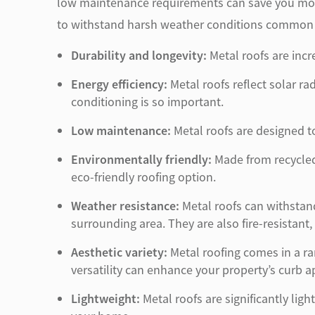
low maintenance requirements can save you money
to withstand harsh weather conditions common i
Durability and longevity:
Metal roofs are incr
Energy efficiency:
Metal roofs reflect solar ra
conditioning is so important.
Low maintenance:
Metal roofs are designed to
Environmentally friendly:
Made from recycled 
eco-friendly roofing option.
Weather resistance:
Metal roofs can withstan
surrounding area. They are also fire-resistant,
Aesthetic variety:
Metal roofing comes in a ran
versatility can enhance your property’s curb a
Lightweight:
Metal roofs are significantly ligh