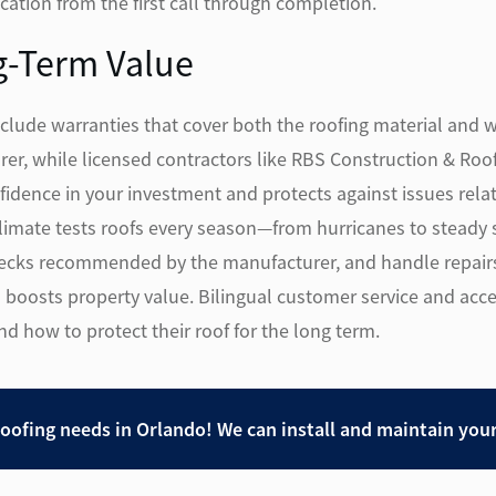
ation from the first call through completion.
g-Term Value
nclude warranties that cover both the roofing material and 
er, while licensed contractors like RBS Construction & Roo
idence in your investment and protects against issues relate
 climate tests roofs every season—from hurricanes to stea
cks recommended by the manufacturer, and handle repairs 
 boosts property value. Bilingual customer service and acce
how to protect their roof for the long term.
roofing needs in Orlando! We can install and maintain you