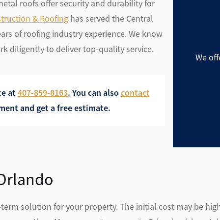
tal roofs offer security and durability for
truction & Roofing
has served the Central
ears of roofing industry experience. We know
k diligently to deliver top-quality service.
We off
ce at
407-859-8163
. Y
ou can also
contact
ent and get a free estimate.
 Orlando
erm solution for your property. The initial cost may be high