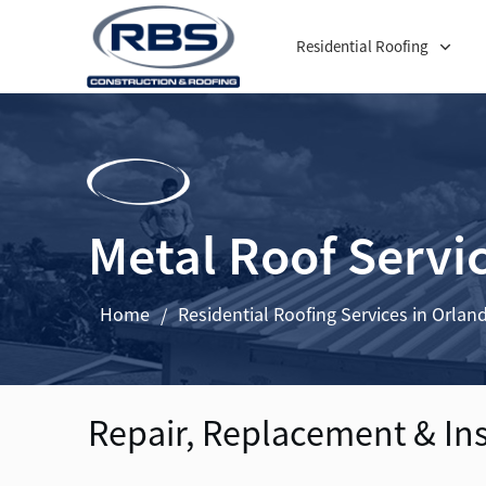
Residential Roofing
Metal Roof Servi
Home
Residential Roofing Services in Orlan
/
Repair, Replacement & In