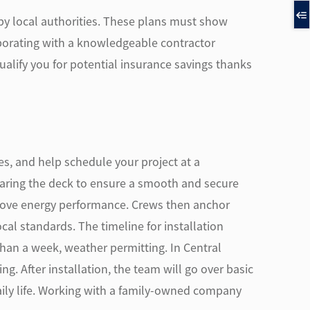
 by local authorities. These plans must show
aborating with a knowledgeable contractor
alify you for potential insurance savings thanks
ces, and help schedule your project at a
eparing the deck to ensure a smooth and secure
prove energy performance. Crews then anchor
al standards. The timeline for installation
 than a week, weather permitting. In Central
. After installation, the team will go over basic
aily life. Working with a family-owned company