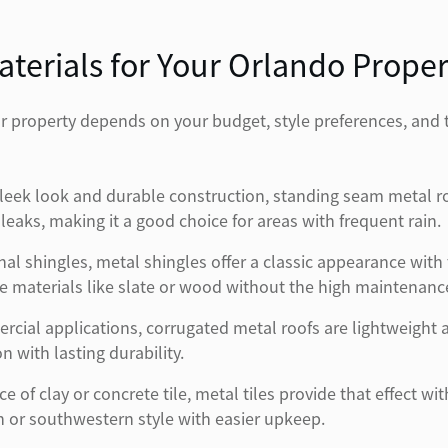
terials for Your Orlando Proper
our property depends on your budget, style preferences, and
leek look and durable construction, standing seam metal ro
leaks, making it a good choice for areas with frequent rain.
al shingles, metal shingles offer a classic appearance with
ive materials like slate or wood without the high maintenanc
al applications, corrugated metal roofs are lightweight an
 with lasting durability.
of clay or concrete tile, metal tiles provide that effect wi
or southwestern style with easier upkeep.