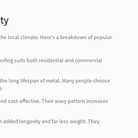
ty
 the local climate. Here's a breakdown of popular
ofing suits both residential and commercial
 the long lifespan of metal. Many people choose
e.
d cost-effective. Their wavy pattern increases
th added longevity and far less weight. They