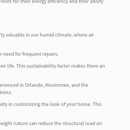
s for their energy efficiency and their ability
arly valuable in our humid climate, where air
e need for frequent repairs.
ir life. This sustainability factor makes them an
erienced in Orlando, Kissimmee, and the
iness.
ivity in customizing the look of your home. This
htweight nature can reduce the structural load on