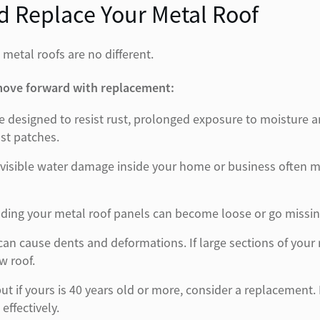
 Replace Your Metal Roof
 metal roofs are no different.
 move forward with replacement:
 are designed to resist rust, prolonged exposure to moistur
ust patches.
visible water damage inside your home or business often me
ding your metal roof panels can become loose or go missing, 
 can cause dents and deformations. If large sections of you
w roof.
, but if yours is 40 years old or more, consider a replaceme
effectively.