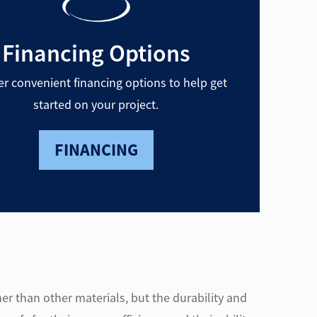
Financing Options
er convenient financing options to help get
started on your project.
FINANCING
er than other materials, but the durability and