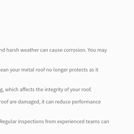
e and harsh weather can cause corrosion. You may
an your metal roof no longer protects as it
which affects the integrity of your roof.
r roof are damaged, it can reduce performance
nt. Regular inspections from experienced teams can