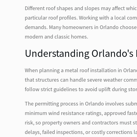
Different roof shapes and slopes may affect whic
particular roof profiles. Working with a local c
demands. Many homeowners in Orlando choose sta
modern and classic homes.
Understanding Orlando's B
When planning a metal roof installation in Orla
that structures can handle severe weather commo
follow strict guidelines to avoid uplift during sto
The permitting process in Orlando involves subm
minimum wind resistance ratings, approved faste
risk, so property owners and contractors must s
delays, failed inspections, or costly corrections la