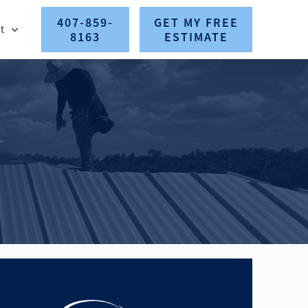
407-859-
GET MY FREE
t
8163
ESTIMATE