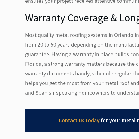
ensures your project receives attentive communic
Warranty Coverage & Lon
Most quality metal roofing systems in Orlando i
from 20 to 50 years depending on the manufactur
guarantee. Having a warranty in place builds conf
Florida, a strong warranty matters because the
warranty documents handy, schedule regular che
helps you get the most from your metal roof and
and Spanish-speaking homeowners to understand 
Contact us today
for your metal 