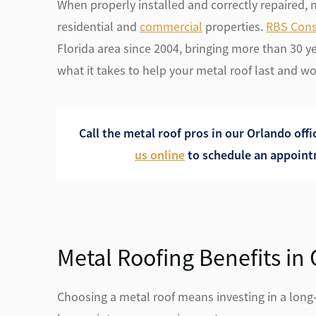
When properly installed and correctly repaired, me
residential and
commercial
properties.
RBS Cons
Florida area since 2004, bringing more than 30 y
what it takes to help your metal roof last and wor
Call the metal roof pros in our Orlando offi
us online
to schedule an appointm
Metal Roofing Benefits in
Choosing a metal roof means investing in a long-t