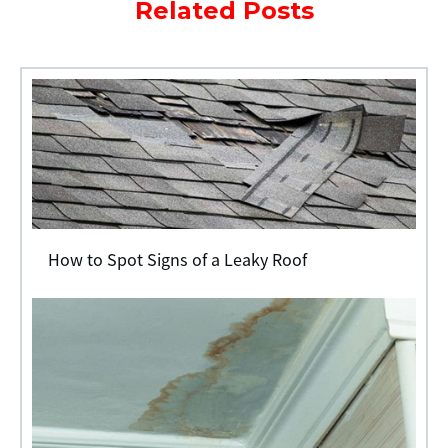
Related Posts
How to Spot Signs of a Leaky Roof