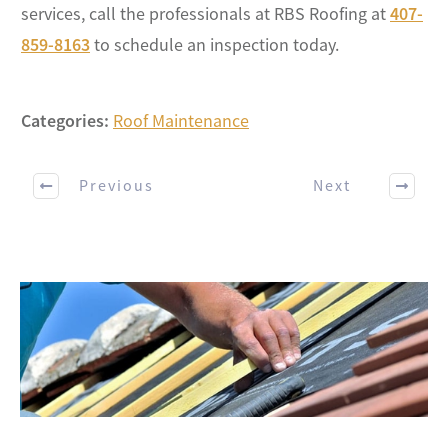
services, call the professionals at RBS Roofing at
407-
859-8163
to schedule an inspection today.
Categories:
Roof Maintenance
Previous
Next