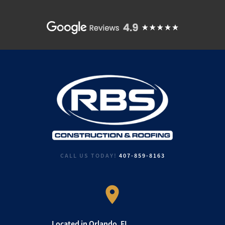
CALL US TODAY!
407-859-8163
Located in Orlando, FL