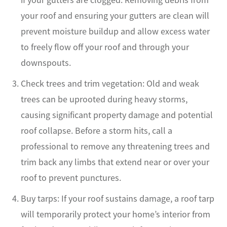
your roof and ensuring your gutters are clean will
prevent moisture buildup and allow excess water
to freely flow off your roof and through your
downspouts.
Check trees and trim vegetation: Old and weak
trees can be uprooted during heavy storms,
causing significant property damage and potential
roof collapse. Before a storm hits, call a
professional to remove any threatening trees and
trim back any limbs that extend near or over your
roof to prevent punctures.
Buy tarps: If your roof sustains damage, a roof tarp
will temporarily protect your home’s interior from