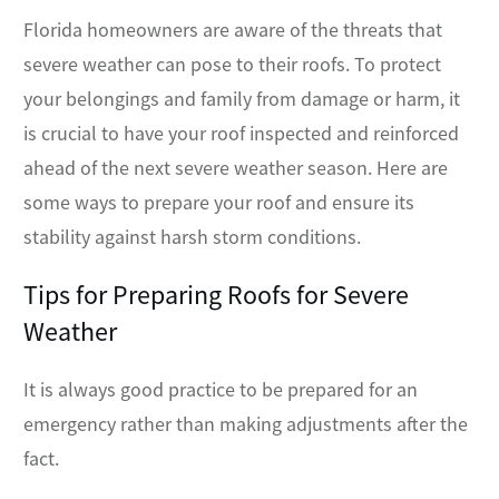
Florida homeowners are aware of the threats that
severe weather can pose to their roofs. To protect
your belongings and family from damage or harm, it
is crucial to have your roof inspected and reinforced
ahead of the next severe weather season. Here are
some ways to prepare your roof and ensure its
stability against harsh storm conditions.
Tips for Preparing Roofs for Severe
Weather
It is always good practice to be prepared for an
emergency rather than making adjustments after the
fact.