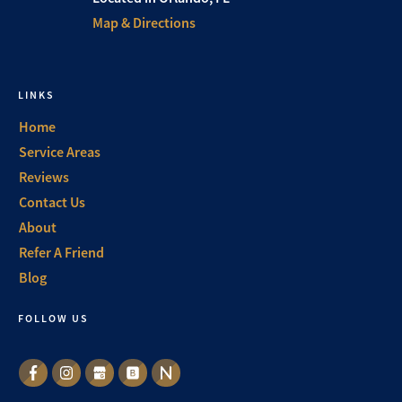
Map & Directions
LINKS
Home
Service Areas
Reviews
Contact Us
About
Refer A Friend
Blog
FOLLOW US