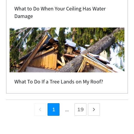
What to Do When Your Ceiling Has Water
Damage
What To Do If a Tree Lands on My Roof?
1
...
19