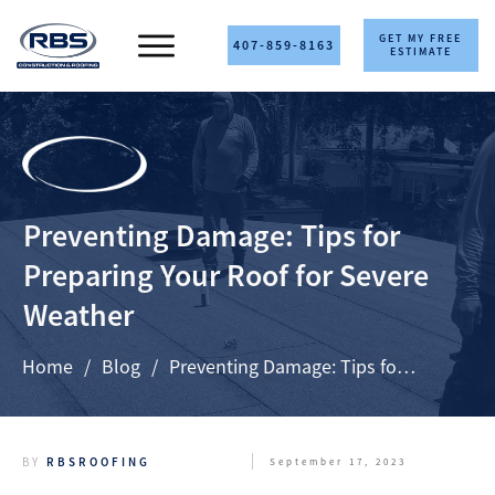
GET MY FREE
407-859-8163
ESTIMATE
Preventing Damage: Tips for
Preparing Your Roof for Severe
Weather
Home
/
Blog
/
Preventing Damage: Tips for Preparing Your Roof for Severe Weather
BY
RBSROOFING
September 17, 2023