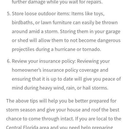
further damage while you wait for repairs.
Store loose outdoor items: Items like toys,
birdbaths, or lawn furniture can easily be thrown
around amid a storm. Storing them in your garage
or shed will allow them to not become dangerous
projectiles during a hurricane or tornado.
Review your insurance policy: Reviewing your
homeowner’s insurance policy coverage and
ensuring that it is up to date will give you peace of
mind during heavy wind, rain, or hail storms.
The above tips will help you be better prepared for
storm season and give your house and roof the best
chance to come through intact. If you are local to the
Central Florida area and you need help preparing