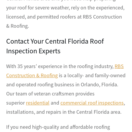
your roof for severe weather, rely on the experienced,
licensed, and permitted roofers at RBS Construction
& Roofing.
Contact Your Central Florida Roof
Inspection Experts
With 35 years’ experience in the roofing industry,
RBS
Construction & Roofing
is a locally- and family-owned
and operated roofing business in Orlando, Florida.
Our team of veteran craftsmen provides
superior
residential
and
commercial roof inspections
,
installations, and repairs in the Central Florida area.
If you need high-quality and affordable roofing