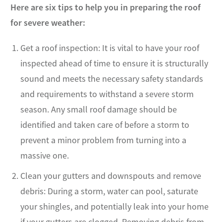
Here are six tips to help you in preparing the roof
for severe weather:
Get a roof inspection: It is vital to have your roof
inspected ahead of time to ensure it is structurally
sound and meets the necessary safety standards
and requirements to withstand a severe storm
season. Any small roof damage should be
identified and taken care of before a storm to
prevent a minor problem from turning into a
massive one.
Clean your gutters and downspouts and remove
debris: During a storm, water can pool, saturate
your shingles, and potentially leak into your home
if your gutters are clogged. Removing debris from