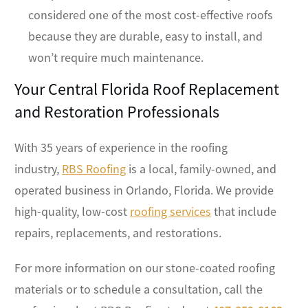
considered one of the most cost-effective roofs
because they are durable, easy to install, and
won’t require much maintenance.
Your Central Florida Roof Replacement
and Restoration Professionals
With 35 years of experience in the roofing
industry,
RBS Roofing
is a local, family-owned, and
operated business in Orlando, Florida. We provide
high-quality, low-cost
roofing services
that include
repairs, replacements, and restorations.
For more information on our stone-coated roofing
materials or to schedule a consultation, call the