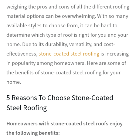
weighing the pros and cons of all the different roofing
material options can be overwhelming. With so many
available styles to choose from, it can be hard to
determine which type of roof is right for you and your
home. Due to its durability, versatility, and cost-
effectiveness,
stone-coated steel roofing
is increasing
in popularity among homeowners. Here are some of
the benefits of stone-coated steel roofing for your
home.
5 Reasons To Choose Stone-Coated
Steel Roofing
Homeowners with stone-coated steel roofs enjoy
the following benefits: