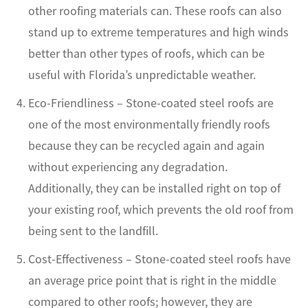
other roofing materials can. These roofs can also
stand up to extreme temperatures and high winds
better than other types of roofs, which can be
useful with Florida’s unpredictable weather.
Eco-Friendliness – Stone-coated steel roofs are
one of the most environmentally friendly roofs
because they can be recycled again and again
without experiencing any degradation.
Additionally, they can be installed right on top of
your existing roof, which prevents the old roof from
being sent to the landfill.
Cost-Effectiveness – Stone-coated steel roofs have
an average price point that is right in the middle
compared to other roofs; however, they are