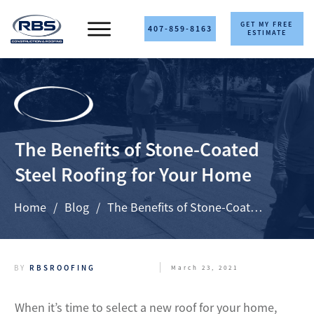
GET MY FREE
407-859-8163
ESTIMATE
The Benefits of Stone-Coated
Steel Roofing for Your Home
Home
/
Blog
/
The Benefits of Stone-Coated Steel Roofing for Your Home
BY
RBSROOFING
March 23, 2021
When it’s time to select a new roof for your home,