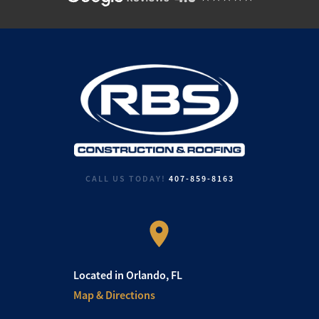
CALL US TODAY!
407-859-8163
Located in Orlando, FL
Map & Directions