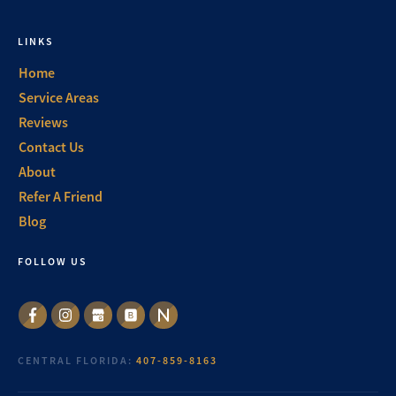
LINKS
Home
Service Areas
Reviews
Contact Us
About
Refer A Friend
Blog
FOLLOW US
CENTRAL FLORIDA:
407-859-8163