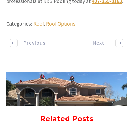
professionals at RBS Roofing today at
407-859-8163
.
Categories:
Roof
,
Roof Options
Previous
Next
Related Posts