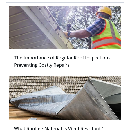
The Importance of Regular Roof Inspections:
Preventing Costly Repairs
What Roofing Material Is Wind Resistant?