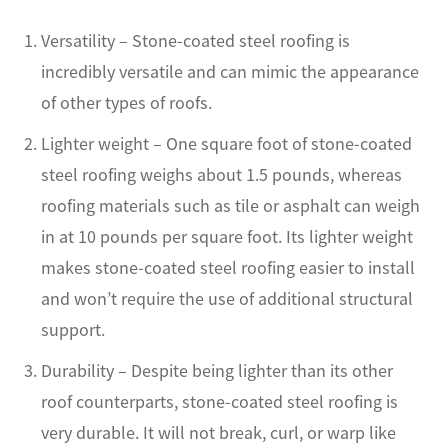
Versatility – Stone-coated steel roofing is
incredibly versatile and can mimic the appearance
of other types of roofs.
Lighter weight – One square foot of stone-coated
steel roofing weighs about 1.5 pounds, whereas
roofing materials such as tile or asphalt can weigh
in at 10 pounds per square foot. Its lighter weight
makes stone-coated steel roofing easier to install
and won’t require the use of additional structural
support.
Durability – Despite being lighter than its other
roof counterparts, stone-coated steel roofing is
very durable. It will not break, curl, or warp like