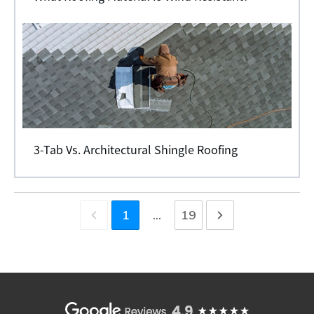
3-Tab Vs. Architectural Shingle Roofing
1
...
19