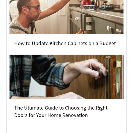
How to Update Kitchen Cabinets on a Budget
The Ultimate Guide to Choosing the Right
Doors for Your Home Renovation