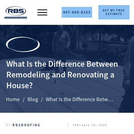
GET MY FREE
407-859-8163
ESTIMATE
What Is the Difference Between
Remodeling and Renovating a
House?
Home
/
Blog
/
What Is the Difference Between Remodeling and Renovating a House?
BY
RBSROOFING
February 18, 2024