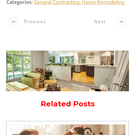
Categories:
General Contracting
,
Home Remodeling
Previous
Next
Related Posts