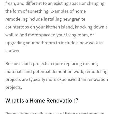
fresh, and different to an existing space or changing
the form of something. Examples of home
remodeling include installing new granite
countertops on your kitchen island, knocking down a
wall to add more space to your living room, or
upgrading your bathroom to include a new walk-in
shower.
Because such projects require replacing existing
materials and potential demolition work, remodeling
projects are typically more expensive than renovation
projects.
What Is a Home Renovation?
Renovations usually consist of fixing or restoring an