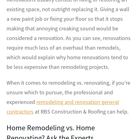
existing space, not outright replacing it. Giving a wall
a new paint job or fixing your floor so that it stops
making that annoying creaking sound would be
considered a renovation. As you can see, renovations
require much less of an overhaul than remodels,
which would explain why home renovations tend to
be less expensive than remodeling projects.
When it comes to remodeling vs. renovating, if you’re
unsure which to pursue, the professional and
experienced
remodeling and renovation general
contractors
at RBS Construction & Roofing can help.
Home Remodeling vs. Home
Renovating? Ask the Experts