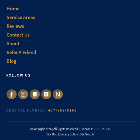
Home
Service Areas
Reviews
Contact Us
About
Refer A Friend
Blog
FOLLOW US
CENTRAL FLORIDA:
407-859-8163
©Copyright
2026
| All Rights Reserved. | License #: CCC1327234
Site Map
|
Privacy Policy
|
Site Search