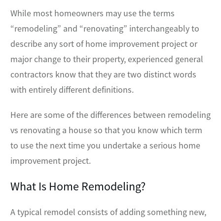
While most homeowners may use the terms
“remodeling” and “renovating” interchangeably to
describe any sort of home improvement project or
major change to their property, experienced general
contractors know that they are two distinct words
with entirely different definitions.
Here are some of the differences between remodeling
vs renovating a house so that you know which term
to use the next time you undertake a serious home
improvement project.
What Is Home Remodeling?
A typical remodel consists of adding something new,