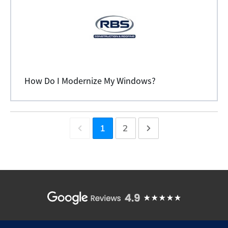
How Do I Modernize My Windows?
1
2