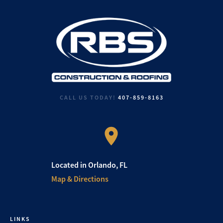
CALL US TODAY!
407-859-8163
Located in Orlando, FL
Map & Directions
LINKS