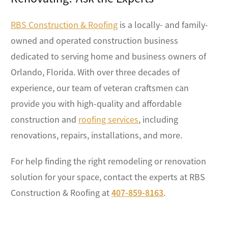
RBS Construction & Roofing
is a locally- and family-
owned and operated construction business
dedicated to serving home and business owners of
Orlando, Florida. With over three decades of
experience, our team of veteran craftsmen can
provide you with high-quality and affordable
construction and
roofing services
, including
renovations, repairs, installations, and more.
For help finding the right remodeling or renovation
solution for your space, contact the experts at RBS
Construction & Roofing at
407-859-8163
.